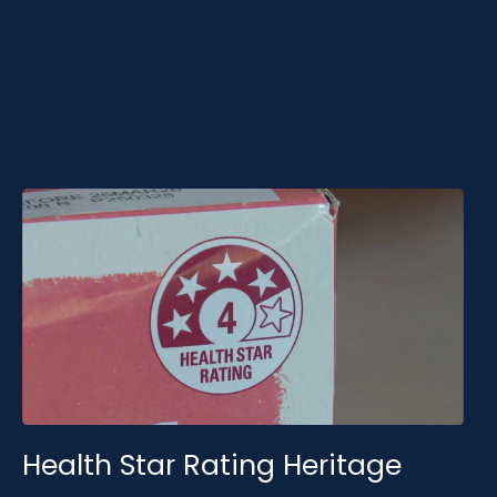
grounded in established research, government-
aligned frameworks and statistically validated
foundations.
Health Star Rating Heritage