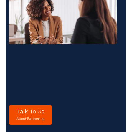
For
Consultants
If you work with organisations on culture,
leadership, wellbeing or performance, THRIVE
Stars gives you a structured diagnostic
framework to deepen client relationships and
demonstrate measurable impact.
Talk To Us
About Partnering