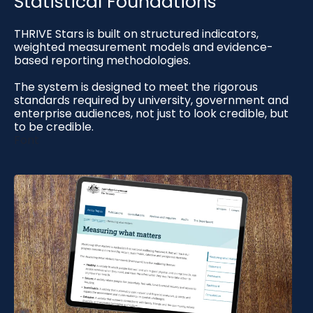
Statistical Foundations
THRIVE Stars is built on structured indicators,
weighted measurement models and evidence-
based reporting methodologies.
The system is designed to meet the rigorous
standards required by university, government and
enterprise audiences, not just to look credible, but
to be credible.
Font