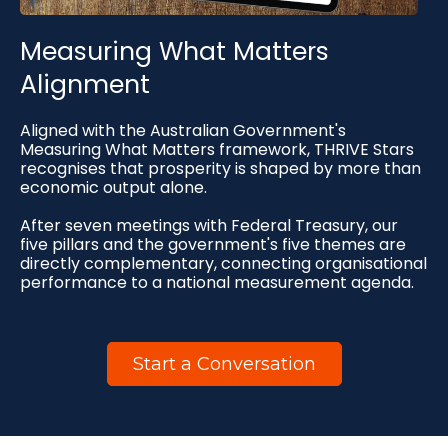
Measuring What Matters
Alignment
Aligned with the Australian Government's
Measuring What Matters framework, THRIVE Stars
recognises that prosperity is shaped by more than
economic output alone.
After seven meetings with Federal Treasury, our
five pillars and the government's five themes are
directly complementary, connecting organisational
performance to a national measurement agenda.
Start a Conversation