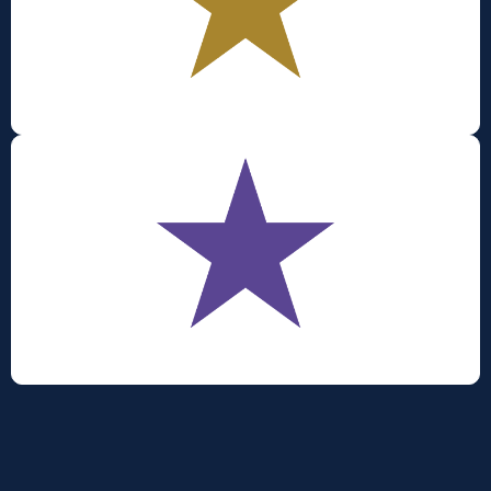
Productivity
Sustainability