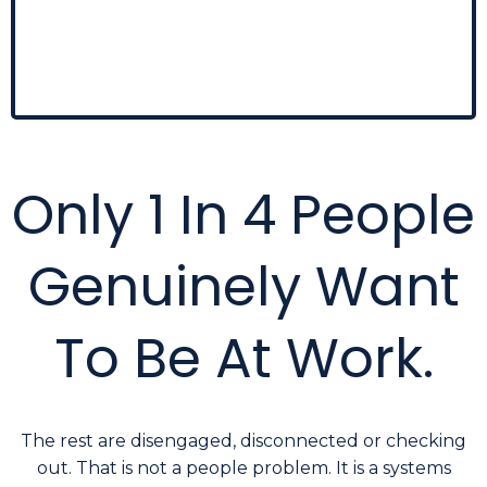
of deeper workforce conditions
. By the time
they're visible, the underlying causes have usually
been building for months.
Only 1 In 4 People
Genuinely Want
To Be At Work.
The rest are disengaged, disconnected or checking
out. That is not a people problem. It is a systems