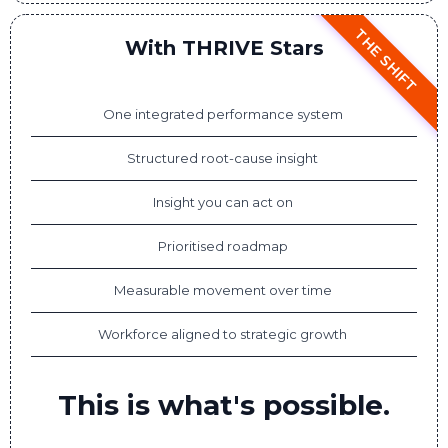
THE SHIFT
With THRIVE Stars
One integrated performance system
Structured root-cause insight
Insight you can act on
Prioritised roadmap
Measurable movement over time
Workforce aligned to strategic growth
This is what's possible.