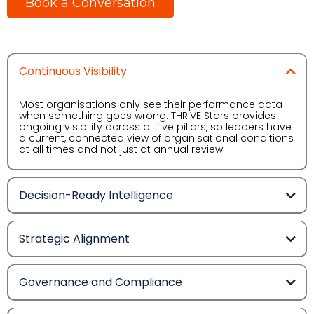
Book a Conversation
Continuous Visibility
Most organisations only see their performance data
when something goes wrong. THRIVE Stars provides
ongoing visibility across all five pillars, so leaders have
a current, connected view of organisational conditions
at all times and not just at annual review.
Decision-Ready Intelligence
Strategic Alignment
Governance and Compliance