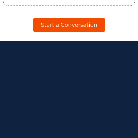
Start a Conversation
Beyond
Engagement.
Beyond Surveys.