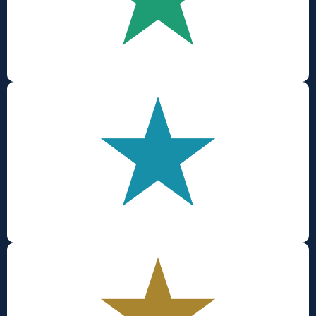
Inclusion
Wellbeing