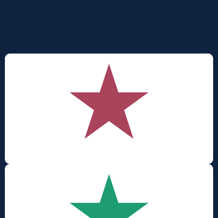
outcomes - giving organisations
visibility and clarity before the numbers come into
play
.
Cult
ure