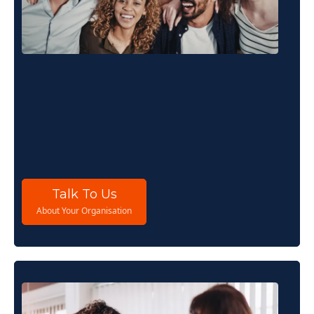
For Organisations
If you are responsible for people, performance
or strategy, THRIVE Stars gives you the system to
understand what is driving or constraining your
organisation and the clarity to act on it.
Talk To Us
About Your Organisation