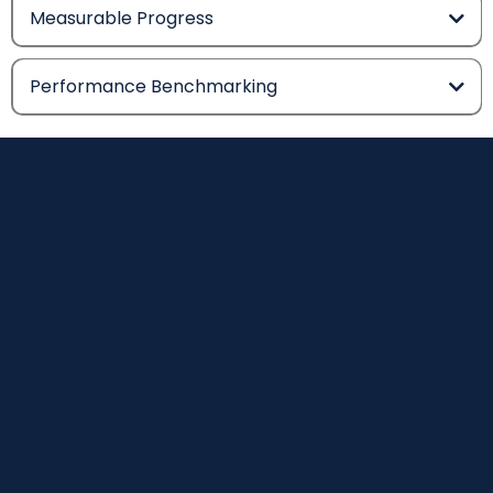
Measurable Progress
Performance Benchmarking
The
Evidence
Behind The
System.
THRIVE Stars is not built on opinion. The methodology,
measurement framework and rating system are