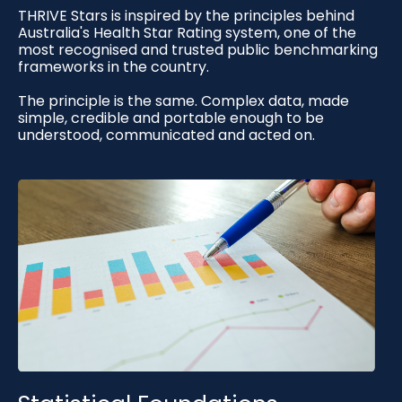
THRIVE Stars is inspired by the principles behind
Australia's Health Star Rating system, one of the
most recognised and trusted public benchmarking
frameworks in the country.
The principle is the same. Complex data, made
simple, credible and portable enough to be
understood, communicated and acted on.