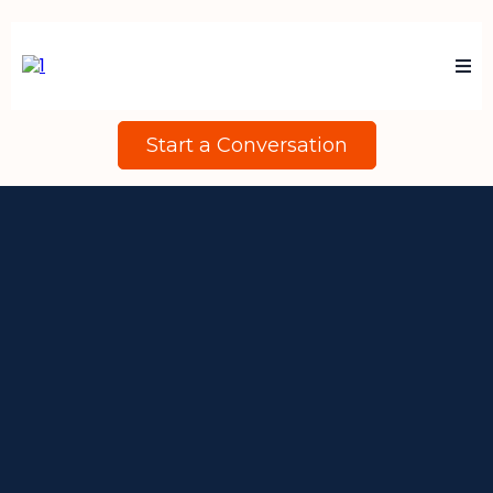
Start a Conversation
Many Organisations Invest In
Their People Without Being
Clear About What Drives
Performance And Productivity.