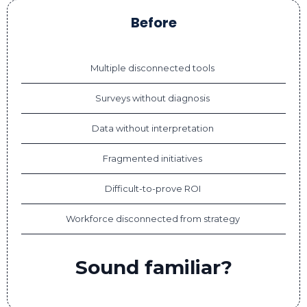
Before
Multiple disconnected tools
Surveys without diagnosis
Data without interpretation
Fragmented initiatives
Difficult-to-prove ROI
Workforce disconnected from strategy
Sound familiar?