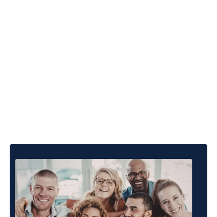
Built For The People
Who Drive
Organisational
Performance.
THRIVE Stars is designed for the people responsible
for organisational performance, whether that means
leading from the inside or partnering from the outside.