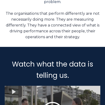
problem.
The organisations that perform differently are not
necessarily doing more. They are measuring
differently. They have a connected view of what is
driving performance across their people, their
operations and their strategy.
Watch what the data is
telling us.